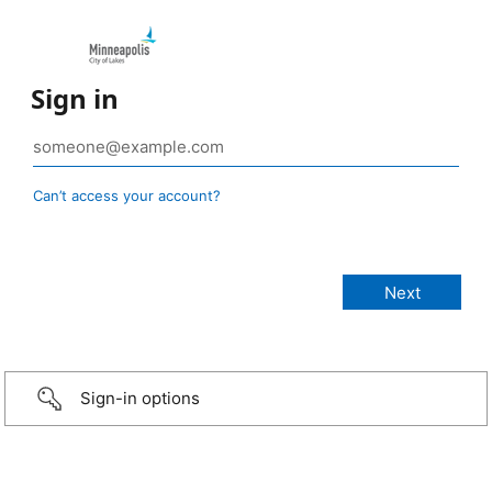
Sign in
Can’t access your account?
Sign-in options