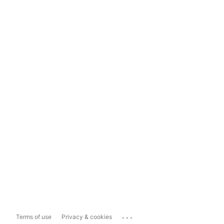
...
Terms of use
Privacy & cookies